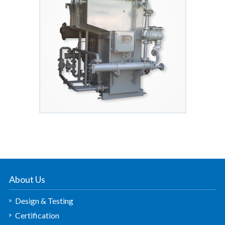
About Us
Design & Testing
Certification