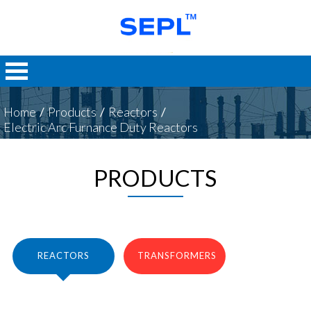
Home
/
Products
/
Reactors
/
Electric Arc Furnance Duty Reactors
PRODUCTS
REACTORS
TRANSFORMERS