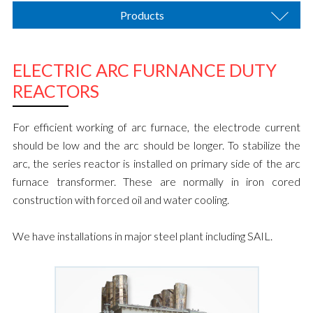
Products
ELECTRIC ARC FURNANCE DUTY
REACTORS
For efficient working of arc furnace, the electrode current
should be low and the arc should be longer. To stabilize the
arc, the series reactor is installed on primary side of the arc
furnace transformer. These are normally in iron cored
construction with forced oil and water cooling.
We have installations in major steel plant including SAIL.