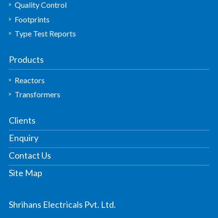
Quality Control
Footprints
Type Test Reports
Products
Reactors
Transformers
Clients
Enquiry
Contact Us
Site Map
Shrihans Electricals Pvt. Ltd.